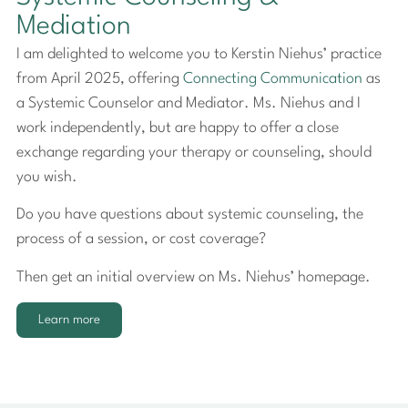
Mediation
I am delighted to welcome you to Kerstin Niehus’ practice
from April 2025, offering
Connecting Communication
as
a Systemic Counselor and Mediator. Ms. Niehus and I
work independently, but are happy to offer a close
exchange regarding your therapy or counseling, should
you wish.
Do you have questions about systemic counseling, the
process of a session, or cost coverage?
Then get an initial overview on Ms. Niehus’ homepage.
Learn more