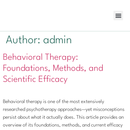
Cost Cov
Author:
admin
Behavioral Therapy:
Foundations, Methods, and
Scientific Efficacy
Behavioral therapy is one of the most extensively
researched psychotherapy approaches—yet misconceptions
persist about what it actually does. This article provides an
overview of its foundations, methods, and current efficacy