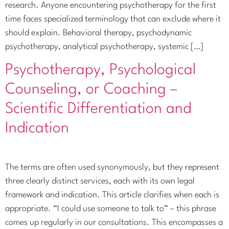
research. Anyone encountering psychotherapy for the first
time faces specialized terminology that can exclude where it
should explain. Behavioral therapy, psychodynamic
psychotherapy, analytical psychotherapy, systemic […]
Psychotherapy, Psychological
Counseling, or Coaching –
Scientific Differentiation and
Indication
The terms are often used synonymously, but they represent
three clearly distinct services, each with its own legal
framework and indication. This article clarifies when each is
appropriate. “I could use someone to talk to” – this phrase
comes up regularly in our consultations. This encompasses a