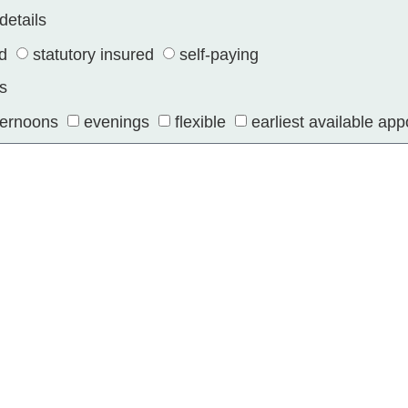
details
ed
statutory insured
self-paying
s
ternoons
evenings
flexible
earliest available ap
torage and processing of my data for the purpose of con
ss relationship.
SEND