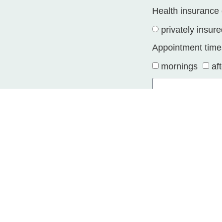
Health insurance 
privately insur
Appointment time
mornings
af
Your message
I confirm the s
initiating a busine
Alternative: