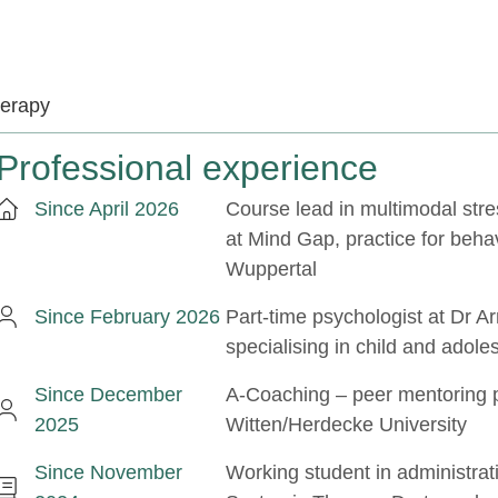
herapy
Professional experience
Since April 2026
Course lead in multimodal st
at Mind Gap, practice for beha
Wuppertal
Since February 2026
Part-time psychologist at Dr A
specialising in child and adole
Since December
A-Coaching – peer mentoring
2025
Witten/Herdecke University
Since November
Working student in administrat