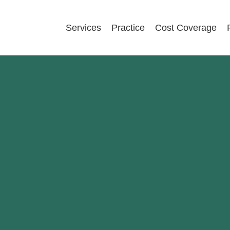
Services
Practice
Cost Coverage