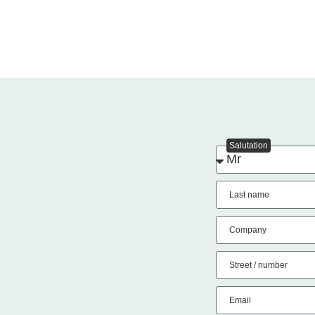
Salutation
Last name
Company
Street / number
Email