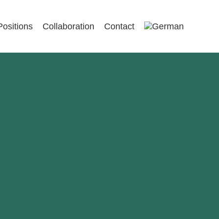
Positions
Collaboration
Contact