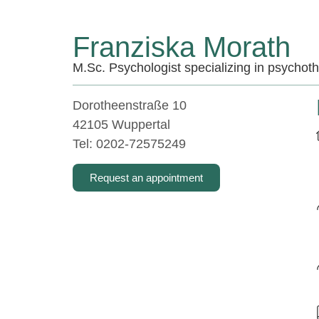
Franziska Morath
M.Sc. Psychologist specializing in psychot
Dorotheenstraße 10
42105 Wuppertal
Tel: 0202-72575249
Request an appointment