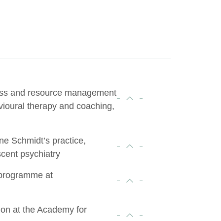
ress and resource management
vioural therapy and coaching,
rne Schmidt’s practice,
scent psychiatry
 programme at
ion at the Academy for