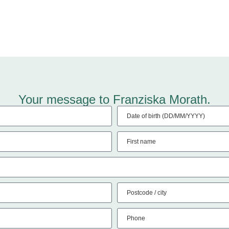
Your message to Franziska Morath.
Date of birth (DD/MM/YYYY)
First name
Postcode / city
Phone