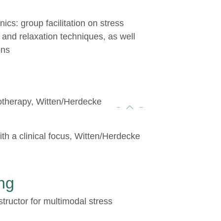
inics: group facilitation on stress
 and relaxation techniques, as well
ons
otherapy, Witten/Herdecke
th a clinical focus, Witten/Herdecke
ng
structor for multimodal stress