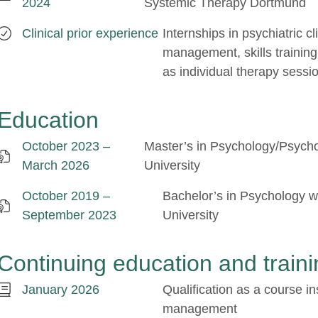
2024
Systemic Therapy Dortmund
Clinical prior experience
Internships in psychiatric cl
management, skills training
as individual therapy sessi
Education
October 2023 –
Master’s in Psychology/Psych
March 2026
University
October 2019 –
Bachelor’s in Psychology wi
September 2023
University
Continuing education and traini
January 2026
Qualification as a course in
management