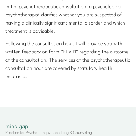
initial psychotherapeutic consultation, a psychological
psychotherapist clarifies whether you are suspected of
having a clinically significant mental disorder and which
treatment is advisable.
Following the consultation hour, I will provide you with
written feedback on form “PTV 11” regarding the outcome
of the consultation. The services of the psychotherapeutic
consultation hour are covered by statutory health
insurance.
mind gap
Practice for Psychotherapy, Coaching & Counseling